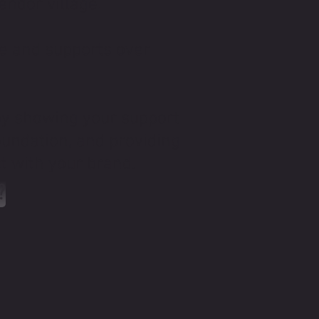
endor village.
de and supports over
by showing your support
oundation, and providing
ct with your brand.
?