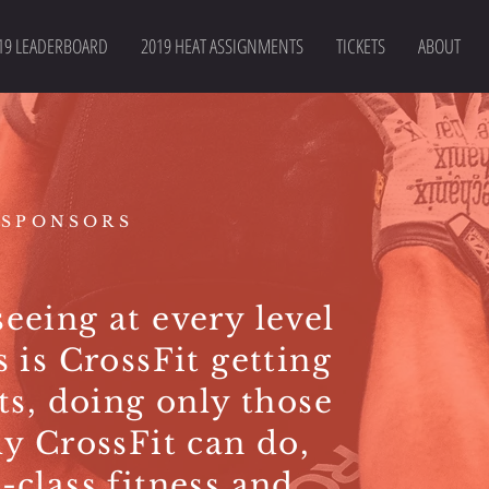
19 LEADERBOARD
2019 HEAT ASSIGNMENTS
TICKETS
ABOUT
 SPONSORS
eeing at every level
s is CrossFit getting
ots, doing only those
ly CrossFit can do,
-class fitness and