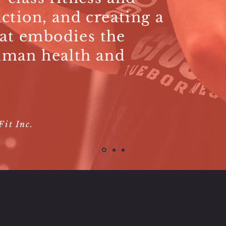
uction, and creating a
at embodies the
uman health and
it Inc.
r a number of sponsorship opportunities f