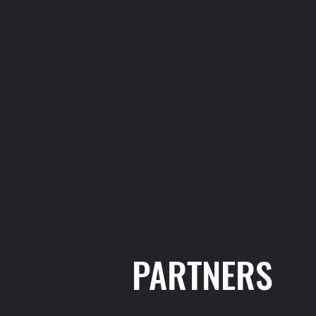
from partners
CrossFit currently 
We invite you to becom
of these participants, 
the spectators wit
PARTNERS