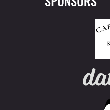
SPONSORS