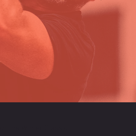
or the Winter Classic -