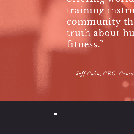
training instr
community th
truth about h
fitness.”
— Jeff Cain, CEO, CrossF
We are pleased to offe