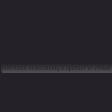
hip options, to tiered placements in our v
holds more than 15,000 affiliates worldwi
300,000 athletes worldwide.
e a part of our Winter Classic community 
our local nonprofit the Adam S. Hamilton F
h fun and exciting opportunities to intera
Interested in Becoming a Sponsor or Vendor