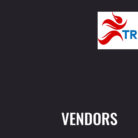
VENDORS