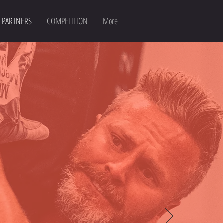
PARTNERS
COMPETITION
More