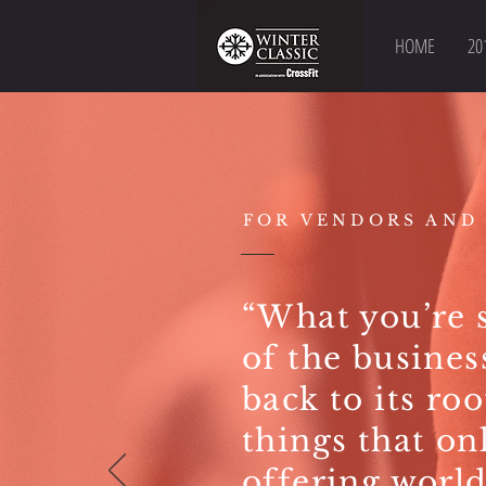
HOME
20
FOR VENDORS AND
“What you’re s
of the busines
back to its ro
things that on
offering world