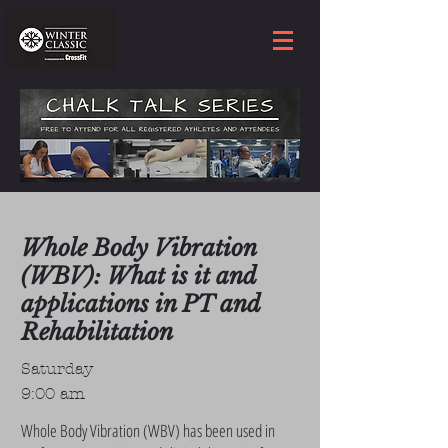
Whole Body Vibration
(WBV): What is it and
applications in PT and
Rehabilitation
Saturday
9:00 am
Whole Body Vibration (WBV) has been used in