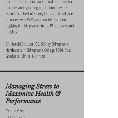
performance training and clinical therapies for
decades and is gaining in adoption now. Dr.
Harold Schubert of Sidney Chiropractic will give
an overview of WBV and how he has been
applying it in his practice to aid PT, recovery and
mobility.
Dr. Harold Schubert DC, Sidney Chiropractic,
Northwestern Chiropractic College 1980, Post
Graduate, Clinical Nutrition
Managing Stress to
Maximize Health &
Performance
Saturday
10:00 am