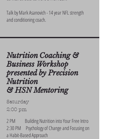
Talk by Mark Asanovich - 14 year NFL strength
and conditioning coach.
Nutrition Coaching &
Business Workshop
presented by Precision
Nutrition
& HSN Mentoring
Saturday
2:00 pm
2 PM Building Nutrition into Your Free Intro
2:30 PM Psychology of Change and Focusing on
a Habit-Based Approach