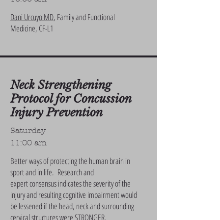
Dani Urcuyo MD
, Family and Functional
Medicine, CF-L1
Neck Strengthening
Protocol for Concussion
Injury Prevention
Saturday
11:00 am
Better ways of protecting the human brain in
sport and in life. Research and
expert consensus indicates the severity of the
injury and resulting cognitive impairment would
be lessened if the head, neck and surrounding
cervical structures were STRONGER.