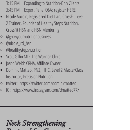
3:15 PM Expanding to Nutrition-Only Clients
3:45 PM Expert Panel Q&A: register HERE
Nicole Aucoin, Registered Dietitian, CrossFit Level
2 Trainer, Founder of Healthy Steps Nutrition,
CrossFit HSN and HSN Mentoring
@growyournutritionbusiness
@nicole_rd_hsn
@healthystepsnutrition
Scott Gillin MD, The Warrior Clinic
Jason Welch CRNA, Affiliate Owner
Dominic Matteo, PN2, HHC, Level 2 MasterClass
Instructor, Precision Nutrition
twitter:
https://twitter.com/dominicmatteo
IG:
https://www.instagram.com/dmatteo77/
Neck Strengthening