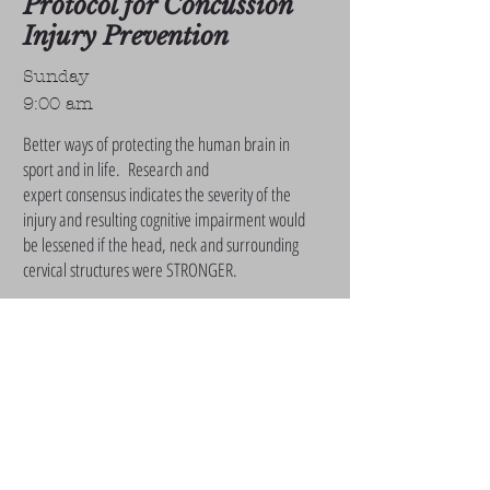
Protocol for Concussion
Injury Prevention
Sunday
9:00 am
Better ways of protecting the human brain in
sport and in life. Research and
expert consensus indicates the severity of the
injury and resulting cognitive impairment would
be lessened if the head, neck and surrounding
cervical structures were STRONGER.
Talk by Mark Asanovich - 14 year NFL strength
and conditioning coach.
Biomarkers & Chronic